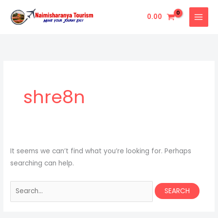
Skip
Search
0.00
to
for:
content
shre8n
It seems we can’t find what you’re looking for. Perhaps
searching can help.