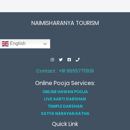
NAIMISHARANYA TOURISM
English
Contact : +91 9555771509
Online Pooja Services:
ONLINE HAWAN POOJA
LIVE AARTI DARSHAN
TEMPLE DARSHAN
SATYA NARAYAN KATHA
Quick Link