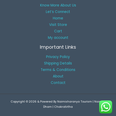
Know More About Us
Let’s Connect
Home
Visit Store
Cart
My account
Important Links
Privacy Policy
Shipping Details
Terms & Conditions
About
Contact
Copyright © 2026 & Powered By Naimisharanya Tourism | Naimsh
Dham | Chakratirtha