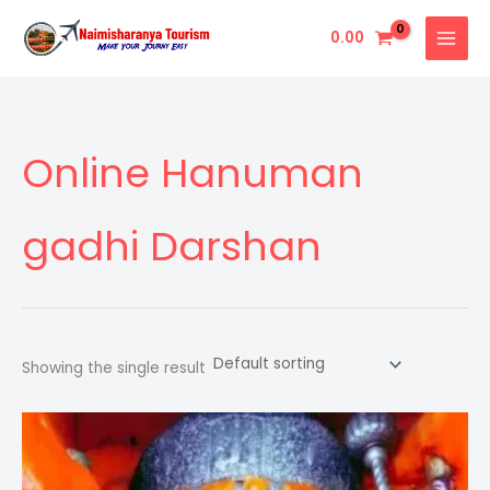
Skip
0.00
to
content
Online Hanuman
gadhi Darshan
Showing the single result