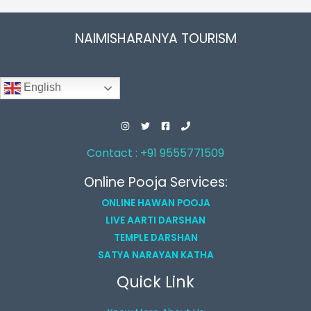
NAIMISHARANYA TOURISM
English
Contact : +91 9555771509
Online Pooja Services:
ONLINE HAWAN POOJA
LIVE AARTI DARSHAN
TEMPLE DARSHAN
SATYA NARAYAN KATHA
Quick Link