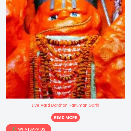
Live Aarti Darshan Hanuman Garhi
READ MORE
WHATSAPP US