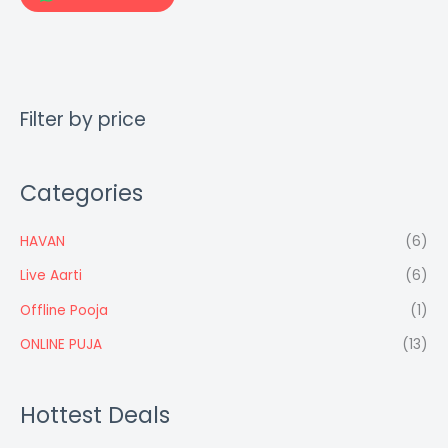
Filter by price
Categories
HAVAN
(6)
Live Aarti
(6)
Offline Pooja
(1)
ONLINE PUJA
(13)
Hottest Deals