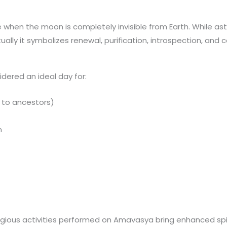
when the moon is completely invisible from Earth. While ast
tually it symbolizes renewal, purification, introspection, and
idered an ideal day for:
s to ancestors)
n
e
gious activities performed on Amavasya bring enhanced spiri