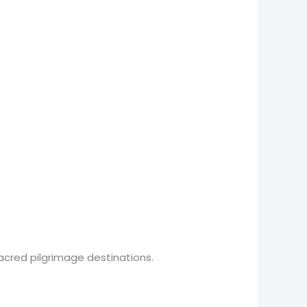
acred pilgrimage destinations.