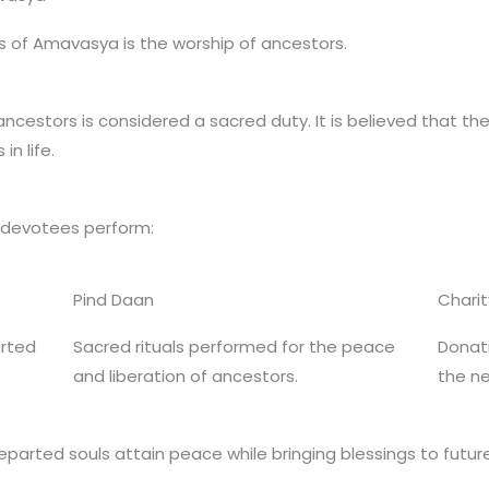
s of Amavasya is the worship of ancestors.
ancestors is considered a sacred duty. It is believed that th
n life.
 devotees perform:
Pind Daan
Charit
arted
Sacred rituals performed for the peace
Donati
and liberation of ancestors.
the n
departed souls attain peace while bringing blessings to futur