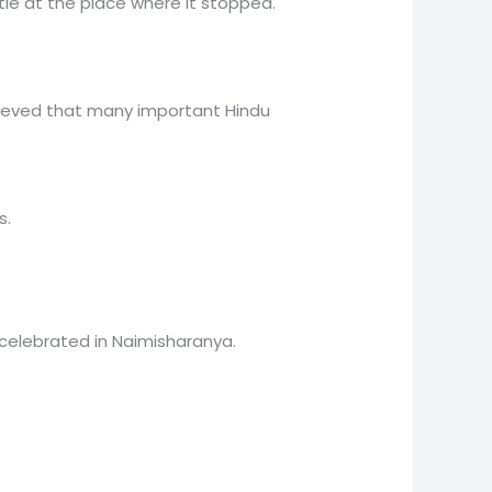
tle at the place where it stopped.
elieved that many important Hindu
s.
celebrated in Naimisharanya.