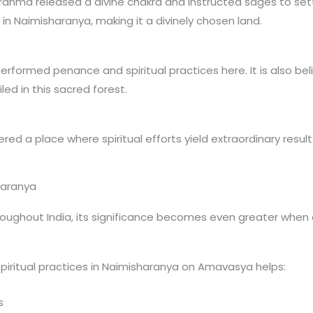
rahma released a divine chakra and instructed sages to set
in Naimisharanya, making it a divinely chosen land.
erformed penance and spiritual practices here. It is also b
ed in this sacred forest.
red a place where spiritual efforts yield extraordinary result
haranya
ughout India, its significance becomes even greater when 
piritual practices in Naimisharanya on Amavasya helps:
s