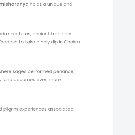
imisharanya
holds a unique and
u scriptures, ancient traditions,
 Pradesh to take a holy dip in Chakra
er where sages performed penance,
holy land becomes even more
 and pilgrim experiences associated