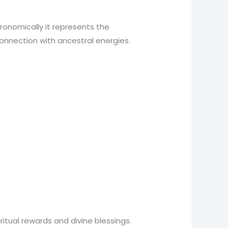
ronomically it represents the
 connection with ancestral energies.
tual rewards and divine blessings.