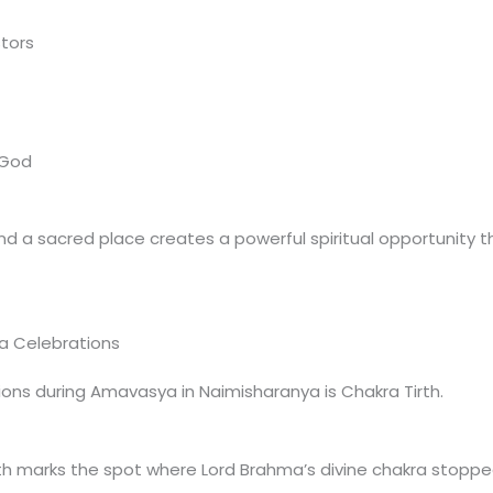
tors
 God
d a sacred place creates a powerful spiritual opportunity t
a Celebrations
ons during Amavasya in Naimisharanya is Chakra Tirth.
th marks the spot where Lord Brahma’s divine chakra stopped