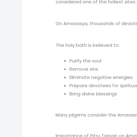
considered one of the holiest sites 
On Amavasya, thousands of devotees
The holy bath is believed to:
Purify the soul
Remove sins
Eliminate negative energies
Prepare devotees for spiritua
Bring divine blessings
Many pilgrims consider the Amavasya
Importance of Pitru Tarpan on Am