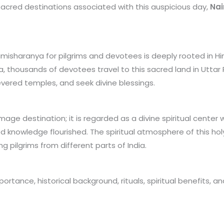
 sacred destinations associated with this auspicious day,
Na
misharanya for pilgrims and devotees is deeply rooted in Hind
a, thousands of devotees travel to this sacred land in Uttar
 revered temples, and seek divine blessings.
image destination; it is regarded as a divine spiritual cent
ed knowledge flourished. The spiritual atmosphere of this 
 pilgrims from different parts of India.
mportance, historical background, rituals, spiritual benefits,