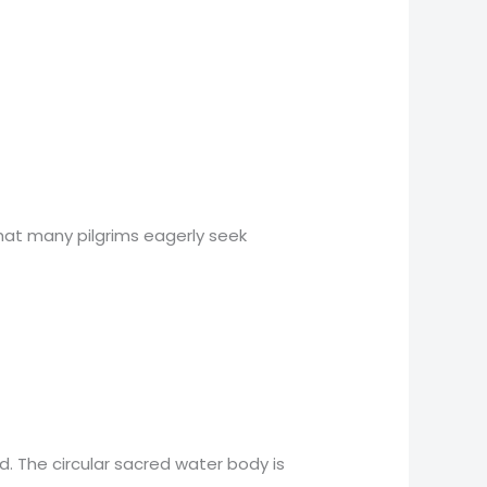
hat many pilgrims eagerly seek
. The circular sacred water body is