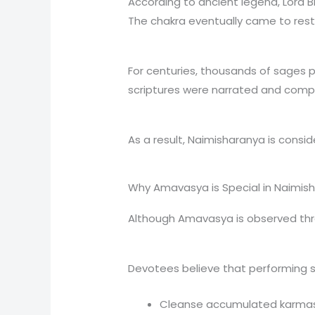
According to ancient legend, Lord B
The chakra eventually came to rest 
For centuries, thousands of sages p
scriptures were narrated and compil
As a result, Naimisharanya is conside
Why Amavasya is Special in Naimis
Although Amavasya is observed thro
Devotees believe that performing s
Cleanse accumulated karma