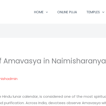
HOME
ONLINE PUJA
TEMPLES
of Amavasya in Naimisharanya 
mishadmin
indu lunar calendar, is considered one of the most spirituall
nd purification. Across India, devotees observe Amavasya with