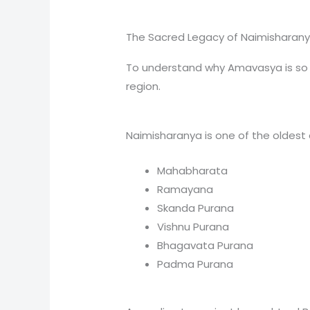
The Sacred Legacy of Naimisharan
To understand why Amavasya is so im
region.
Naimisharanya is one of the oldest
Mahabharata
Ramayana
Skanda Purana
Vishnu Purana
Bhagavata Purana
Padma Purana