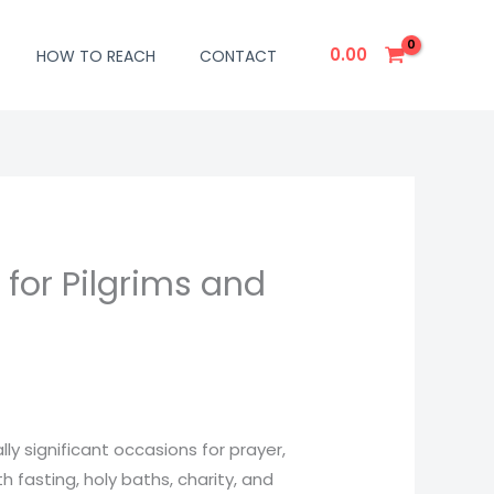
0.00
HOW TO REACH
CONTACT
for Pilgrims and
y significant occasions for prayer,
 fasting, holy baths, charity, and