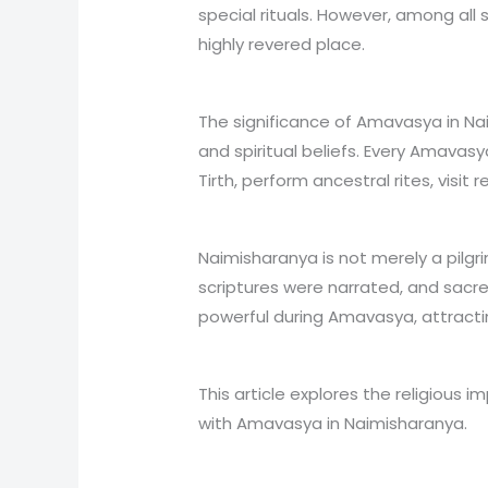
special rituals. However, among all
highly revered place.
The significance of Amavasya in Nai
and spiritual beliefs. Every Amavasy
Tirth, perform ancestral rites, visit
Naimisharanya is not merely a pilgr
scriptures were narrated, and sacr
powerful during Amavasya, attracting
This article explores the religious i
with Amavasya in Naimisharanya.