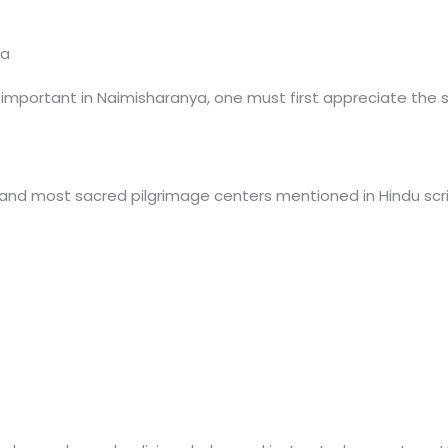
ya
portant in Naimisharanya, one must first appreciate the spir
 and most sacred pilgrimage centers mentioned in Hindu scri