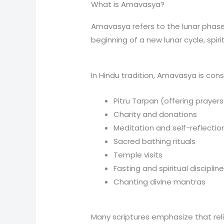
What is Amavasya?
Amavasya refers to the lunar phase 
beginning of a new lunar cycle, spiri
In Hindu tradition, Amavasya is cons
Pitru Tarpan (offering prayer
Charity and donations
Meditation and self-reflectio
Sacred bathing rituals
Temple visits
Fasting and spiritual disciplin
Chanting divine mantras
Many scriptures emphasize that reli