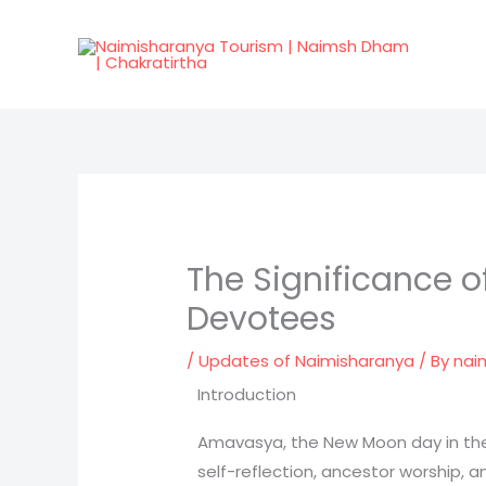
Skip
to
content
The Significance 
Devotees
/
Updates of Naimisharanya
/ By
nai
Introduction
Amavasya, the New Moon day in the H
self-reflection, ancestor worship, a