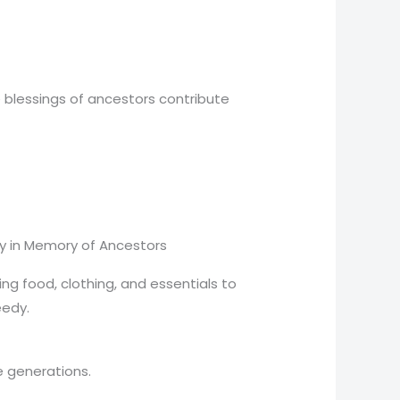
e blessings of ancestors contribute
y in Memory of Ancestors
ng food, clothing, and essentials to
eedy.
e generations.