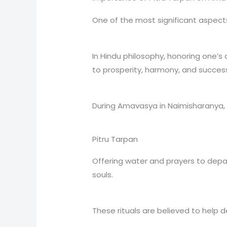
One of the most significant aspect
In Hindu philosophy, honoring one’s 
to prosperity, harmony, and success i
During Amavasya in Naimisharanya,
Pitru Tarpan
Offering water and prayers to dep
souls.
These rituals are believed to help 