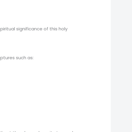
itual significance of this holy
ptures such as: