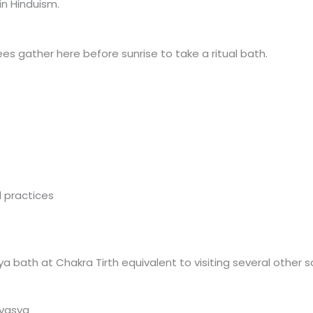
in Hinduism.
 gather here before sunrise to take a ritual bath.
l practices
 bath at Chakra Tirth equivalent to visiting several other s
avasya