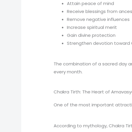
Attain peace of mind
Receive blessings from ances
Remove negative influences
Increase spiritual merit
Gain divine protection
Strengthen devotion toward
The combination of a sacred day an
every month.
Chakra Tirth: The Heart of Amavasy
One of the most important attracti
According to mythology, Chakra Tir