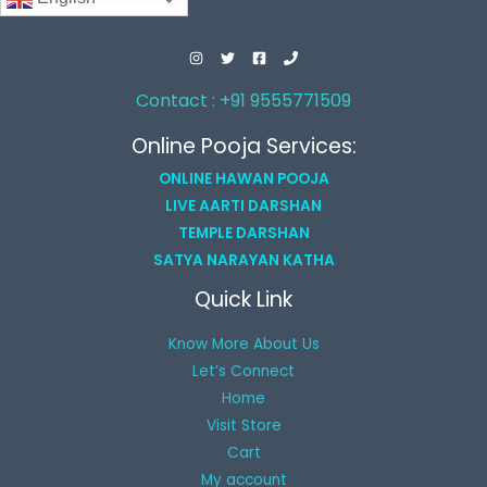
Contact : +91 9555771509
Online Pooja Services:
ONLINE HAWAN POOJA
LIVE AARTI DARSHAN
TEMPLE DARSHAN
SATYA NARAYAN KATHA
Quick Link
Know More About Us
Let’s Connect
Home
Visit Store
Cart
My account